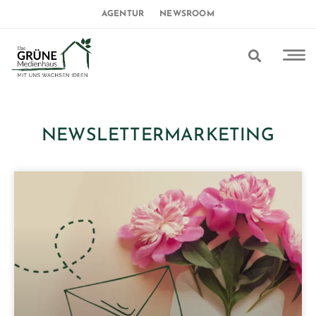
AGENTUR
NEWSROOM
NEWSLETTERMARKETING